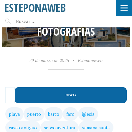
ESTEPONAWEB
BUSQUEDA DE
FOTOGRAFÍAS
29 de marzo de 2026
•
Esteponaweb
BUSCAR
playa
puerto
barco
faro
iglesia
casco antiguo
selwo aventura
semana santa