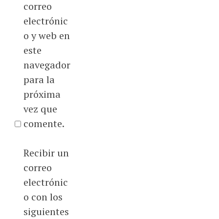
correo
electrónic
o y web en
este
navegador
para la
próxima
vez que
comente.
Recibir un
correo
electrónic
o con los
siguientes