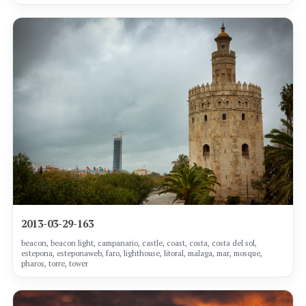
2013-03-29-163
beacon, beacon light, campanario, castle, coast, costa, costa del sol,
estepona, esteponaweb, faro, lighthouse, litoral, malaga, mar, mosque,
pharos, torre, tower