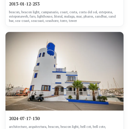
2013-01-12-253
beacon, beacon light, campanario, coast, costa, costa del sol, estepona,
esteponaweb, faro, lighthouse, litoral, malaga, mar, pharos, sandbar, sand
bar, sea-coast, seacoast, seashore, torre, tower
2024-07-17-130
architecture, arquitectura, beacon, beacon light, bell cot, bell cote,