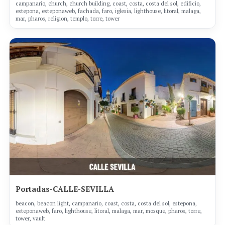
campanario, church, church building, coast, costa, costa del sol, edificio,
estepona, esteponaweb, fachada, faro, iglesia, lighthouse, litoral, malaga,
mar, pharos, religion, templo, torre, tower
Portadas-CALLE-SEVILLA
beacon, beacon light, campanario, coast, costa, costa del sol, estepona,
esteponaweb, faro, lighthouse, litoral, malaga, mar, mosque, pharos, torre,
tower, vault