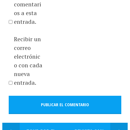
comentari
os a esta
entrada.
Recibir un
correo
electrónic
o con cada
nueva
entrada.