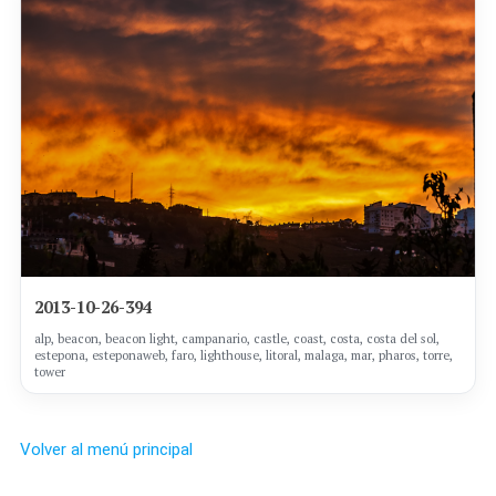
2013-10-26-394
alp, beacon, beacon light, campanario, castle, coast, costa, costa del sol,
estepona, esteponaweb, faro, lighthouse, litoral, malaga, mar, pharos, torre,
tower
Volver al menú principal