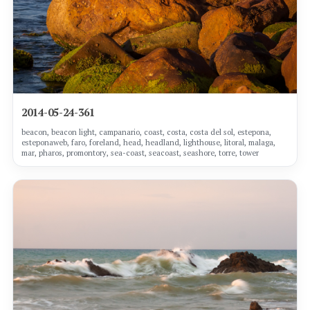
2014-05-24-361
beacon, beacon light, campanario, coast, costa, costa del sol, estepona,
esteponaweb, faro, foreland, head, headland, lighthouse, litoral, malaga,
mar, pharos, promontory, sea-coast, seacoast, seashore, torre, tower