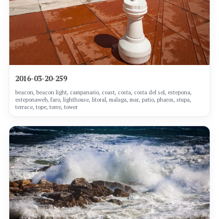
2016-03-20-259
beacon, beacon light, campanario, coast, costa, costa del sol, estepona,
esteponaweb, faro, lighthouse, litoral, malaga, mar, patio, pharos, stupa,
terrace, tope, torre, tower