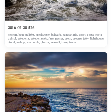
2016-02-20-526
beacon, beacon light, breakwater, bulwark, campanario, coast, costa, costa
del sol, estepona, esteponaweb, faro, geyser, groin, groyne, jetty, lighthouse,
litoral, malaga, mar, mole, pharos, seawall, torre, tower