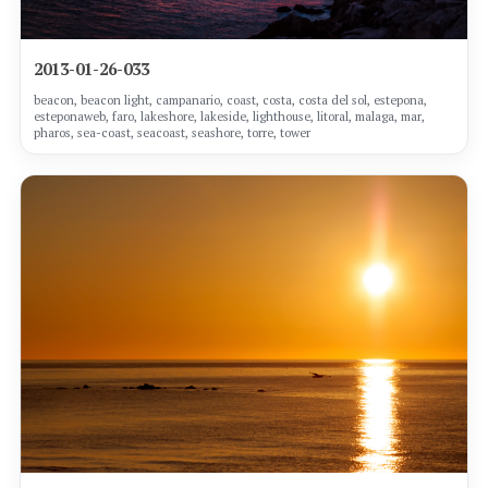
2013-01-26-033
beacon, beacon light, campanario, coast, costa, costa del sol, estepona,
esteponaweb, faro, lakeshore, lakeside, lighthouse, litoral, malaga, mar,
pharos, sea-coast, seacoast, seashore, torre, tower