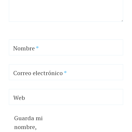
Nombre
*
Correo electrónico
*
Web
Guarda mi
nombre,