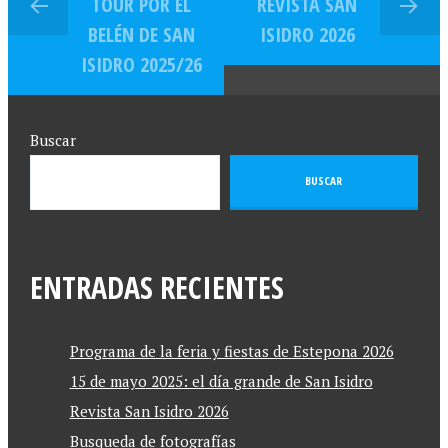
TOUR POR EL
REVISTA SAN
BELÉN DE SAN
ISIDRO 2026
ISIDRO 2025/26
Buscar
BUSCAR
ENTRADAS RECIENTES
Programa de la feria y fiestas de Estepona 2026
15 de mayo 2025: el día grande de San Isidro
Revista San Isidro 2026
Busqueda de fotografías