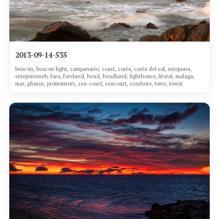
2013-09-14-535
beacon, beacon light, campanario, coast, costa, costa del sol, estepona,
esteponaweb, faro, foreland, head, headland, lighthouse, litoral, malaga,
mar, pharos, promontory, sea-coast, seacoast, seashore, torre, tower