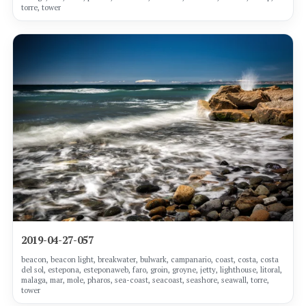
torre, tower
2019-04-27-057
beacon, beacon light, breakwater, bulwark, campanario, coast, costa, costa
del sol, estepona, esteponaweb, faro, groin, groyne, jetty, lighthouse, litoral,
malaga, mar, mole, pharos, sea-coast, seacoast, seashore, seawall, torre,
tower