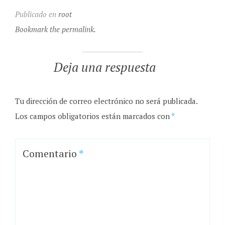
Publicado en
root
Bookmark the permalink.
Deja una respuesta
Tu dirección de correo electrónico no será publicada.
Los campos obligatorios están marcados con
*
Comentario
*