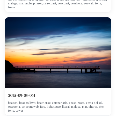
malaga, mar, mole, pharos, sea-coast, seacoast, seashore, seawall, torre,
tower
2015-09-05-061
beacon, beacon light, boathouse, campanario, coast, costa, costa del sol,
estepona, esteponaweb, faro, lighthouse, litoral, malaga, mar, pharos, pier,
torre, tower