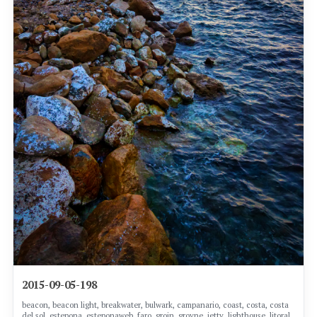
2015-09-05-198
beacon, beacon light, breakwater, bulwark, campanario, coast, costa, costa
del sol, estepona, esteponaweb, faro, groin, groyne, jetty, lighthouse, litoral,