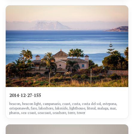
2014-12-27-155
beacon, beacon light, campanario, coast, costa, costa del sol, estepona,
esteponaweb, faro, lakeshore, lakeside, lighthouse, litoral, malaga, mar,
pharos, sea-coast, seacoast, seashore, torre, tower