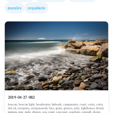
murales
orquidario
2019-04-27-082
beacon, beacon light, breakwater, bulwark, campanario, coast, costa, costa
del sol, estepona, esteponaweb, faro, groin, groyne, jetty, lighthouse, litoral,
malaga, mar, mole, pharos, sea-coast, seacoast, seashore, seawall, sheep,