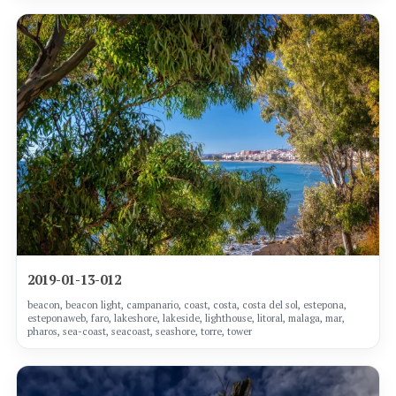
2019-01-13-012
beacon, beacon light, campanario, coast, costa, costa del sol, estepona,
esteponaweb, faro, lakeshore, lakeside, lighthouse, litoral, malaga, mar,
pharos, sea-coast, seacoast, seashore, torre, tower